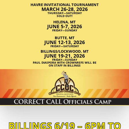
HAVRE INVITATIONAL TOURNAMENT
MARCH 26-28, 2026
THURSDAY—SATURDAY
SOLD OUT!
HELENA, MT
JUNE 5-7, 2026
FRIDAY—SUNDAY
BUTTE, MT
JUNE 12-13, 2026
FRIDAY—SATURDAY
BILLINGS/LOCKWOOD, MT
JUNE 19-21, 2026
FRIDAY—SUNDAY
PAUL DIASPORA WITH CROWNREFS WILL BE
ON STAFF IN BILLINGS
BILLINGS 6/19 – 6PM TO