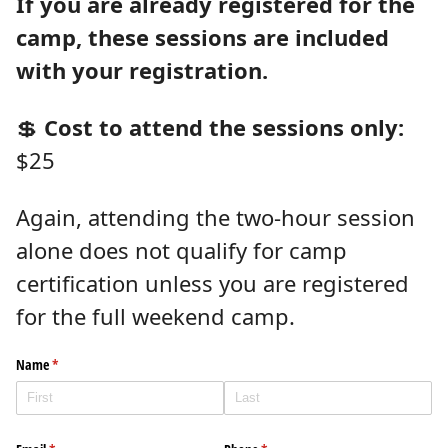
If you are already registered for the
camp, these sessions are included
with your registration.
💲
Cost to attend the sessions only:
$25
Again, attending the two-hour session
alone does not qualify for camp
certification unless you are registered
for the full weekend camp.
Name
(required)
*