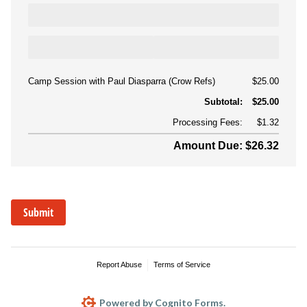
Camp Session with Paul Diasparra (Crow Refs)
$25.00
Subtotal:
$25.00
Processing Fees:
$1.32
Amount Due: $26.32
Submit
Report Abuse
Terms of Service
Powered by Cognito Forms.