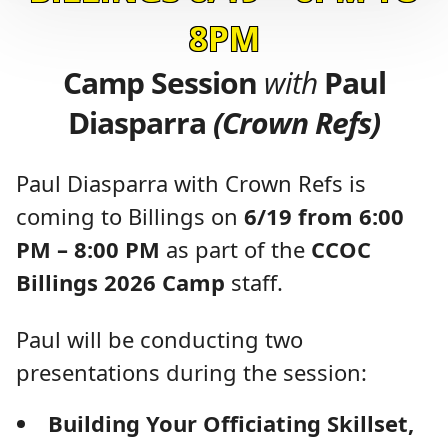
8PM
Camp Session
with
Paul
Diasparra
(Crown Refs)
Paul Diasparra with Crown Refs is
coming to Billings on
6/19 from 6:00
PM – 8:00 PM
as part of the
CCOC
Billings 2026 Camp
staff.
Paul will be conducting two
presentations during the session:
Building Your Officiating Skillset,