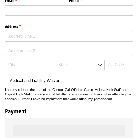
Email
(required)
*
Phone
(required)
*
Address
(required)
*
Medical and Liability Waiver
Medical and Liability Waiver
I hereby release the staff of the Correct Call Officials Camp, Helena High Staff and
Capital HIgh Staff from any and all liability for any injuries or illness while attending the
session. Further, I have no impairment that would affect my participation.
Payment