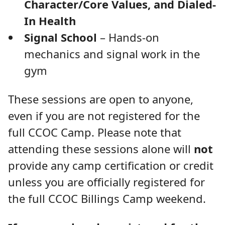
Character/Core Values, and Dialed-
In Health
Signal School
– Hands-on
mechanics and signal work in the
gym
These sessions are open to anyone,
even if you are not registered for the
full CCOC Camp. Please note that
attending these sessions alone will
not
provide any camp certification or credit
unless you are officially registered for
the full CCOC Billings Camp weekend.